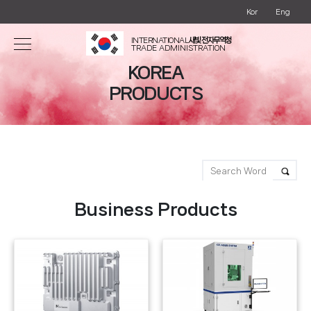
Kor
Eng
INTERNATIONAL
새빛 전자무역청
TRADE ADMINISTRATION
KOREA
PRODUCTS
Business Products