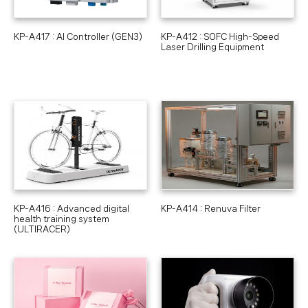
KP-A417 : AI Controller (GEN3)
KP-A412 : SOFC High-Speed
Laser Drilling Equipment
KP-A416 : Advanced digital
KP-A414 : Renuva Filter
health training system
(ULTIRACER)