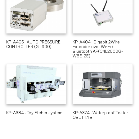
KP-A405 : AUTO PRESSURE
KP-A404 : Gigabit 2Wire
CONTROLLER (GT900)
Extender over Wi-Fi /
Bluetooth AP(C4L2000G-
W6E-2E)
KP-A384 : Dry Etcher system
KP-A374 : Waterproof Tester
OBET 1.1 B