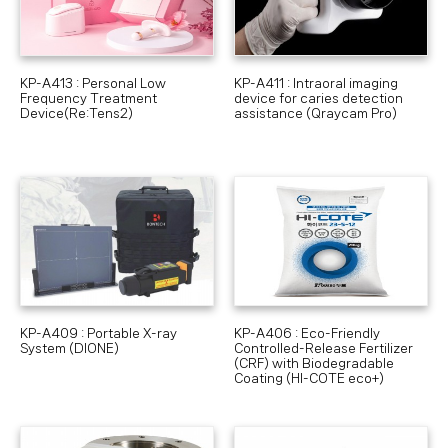
KP-A413 : Personal Low
KP-A411 : Intraoral imaging
Frequency Treatment
device for caries detection
Device(Re:Tens2)
assistance (Qraycam Pro)
KP-A409 : Portable X-ray
KP-A406 : Eco-Friendly
System (DIONE)
Controlled-Release Fertilizer
(CRF) with Biodegradable
Coating (HI-COTE eco+)