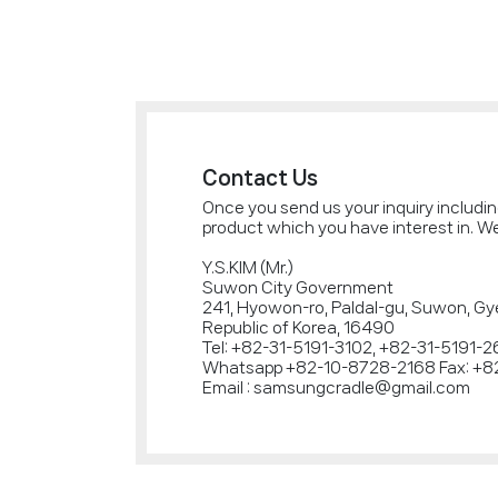
Contact Us
Once you send us your inquiry includi
product which you have interest in. We
Y.S.KIM (Mr.)
Suwon City Government
241, Hyowon-ro, Paldal-gu, Suwon, Gy
Republic of Korea, 16490
Tel: +82-31-5191-3102, +82-31-5191-
Whatsapp +82-10-8728-2168 Fax: +8
Email : samsungcradle@gmail.com