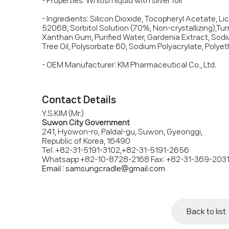
- Properties: Whitish liquid with silver foil
- Ingredients: Silicon Dioxide, Tocopheryl Acetate, Li
52068, Sorbitol Solution (70%, Non-crystallizing),Turm
Xanthan Gum, Purified Water, Gardenia Extract, Sodi
Tree Oil, Polysorbate 60, Sodium Polyacrylate, Polye
- OEM Manufacturer: KM Pharmaceutical Co., Ltd.
Contact Details
Y.S.KIM (Mr.)
Suwon City Government
241, Hyowon-ro, Paldal-gu, Suwon, Gyeonggi,
Republic of Korea, 16490
Tel: +82-31-5191-3102,+82-31-5191-2656
Whatsapp +82-10-8728-2168 Fax: +82-31-369-203
Email : samsungcradle@gmail.com
Back to list