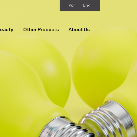
Kor
Eng
Beauty
Other Products
About Us