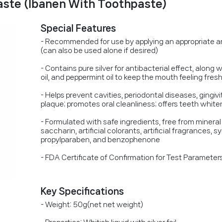
ste (Ibanen With Toothpaste)
Special Features
- Recommended for use by applying an appropriate a
(can also be used alone if desired)
- Contains pure silver for antibacterial effect, along w
oil, and peppermint oil to keep the mouth feeling fres
- Helps prevent cavities, periodontal diseases, gingiv
plaque; promotes oral cleanliness; offers teeth whit
- Formulated with safe ingredients, free from mineral o
saccharin, artificial colorants, artificial fragrances,
propylparaben, and benzophenone
- FDA Certificate of Confirmation for Test Paramete
Key Specifications
- Weight: 50g(net net weight)