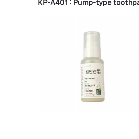
KP-A401 : Pump-type toothpa