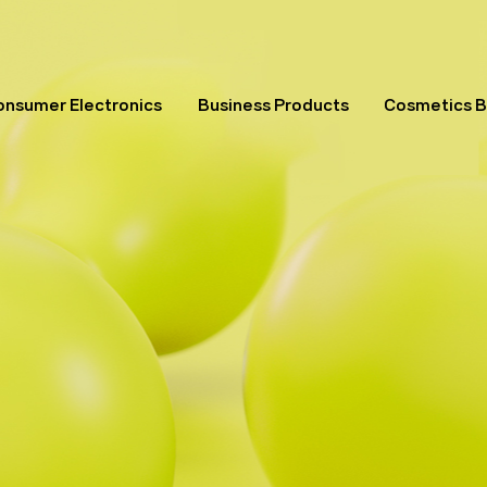
onsumer Electronics
Business Products
Cosmetics 