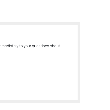
immediately to your questions about