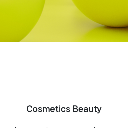
Cosmetics Beauty