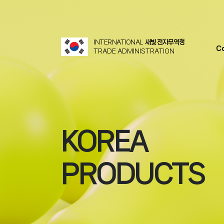
INTERNATIONAL
새빛 전자무역청
C
TRADE ADMINISTRATION
KOREA
PRODUCTS