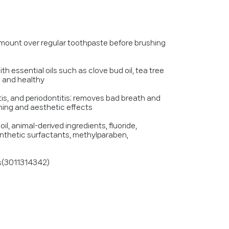
mount over regular toothpaste before brushing
ith essential oils such as clove bud oil, tea tree
h and healthy
itis, and periodontitis; removes bad breath and
ening and aesthetic effects
il, animal-derived ingredients, fluoride,
 synthetic surfactants, methylparaben,
rs(3011314342)