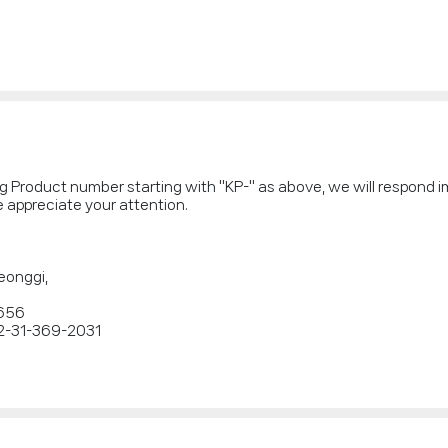
ng Product number starting with "KP-" as above, we will respond 
 appreciate your attention.
eonggi,
2656
2-31-369-2031