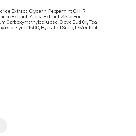
corice Extract, Glycerin, Peppermint Oil HR-
eric Extract, Yucca Extract, Silver Foil,
um Carboxymethylcellulose, Clove Bud Oil, Tea
thylene Glycol 1500, Hydrated Silica, L-Menthol
1