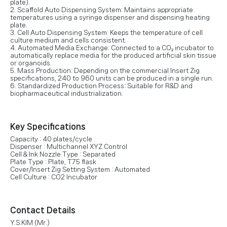
plate).
2. Scaffold Auto Dispensing System: Maintains appropriate
temperatures using a syringe dispenser and dispensing heating
plate.
3. Cell Auto Dispensing System: Keeps the temperature of cell
culture medium and cells consistent.
4. Automated Media Exchange: Connected to a CO₂ incubator to
automatically replace media for the produced artificial skin tissue
or organoids.
5. Mass Production: Depending on the commercial Insert Zig
specifications, 240 to 960 units can be produced in a single run.
6. Standardized Production Process: Suitable for R&D and
biopharmaceutical industrialization.
Key Specifications
Capacity : 40 plates/cycle
Dispenser : Multichannel XYZ Control
Cell & Ink Nozzle Type : Separated
Plate Type : Plate, T75 flask
Cover/Insert Zig Setting System : Automated
Cell Culture : CO2 Incubator
Contact Details
Y.S.KIM (Mr.)