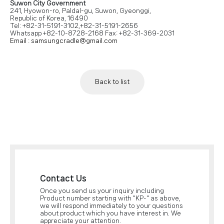
Suwon City Government
241, Hyowon-ro, Paldal-gu, Suwon, Gyeonggi,
Republic of Korea, 16490
Tel: +82-31-5191-3102,+82-31-5191-2656
Whatsapp +82-10-8728-2168 Fax: +82-31-369-2031
Email : samsungcradle@gmail.com
Back to list
Contact Us
Once you send us your inquiry including
Product number starting with "KP-" as above,
we will respond immediately to your questions
about product which you have interest in. We
appreciate your attention.