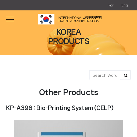
Kor
Eng
INTERNATIONAL
새빛 전자무역청
TRADE ADMINISTRATION
KOREA
PRODUCTS
Other Products
KP-A396 : Bio-Printing System (CELP)