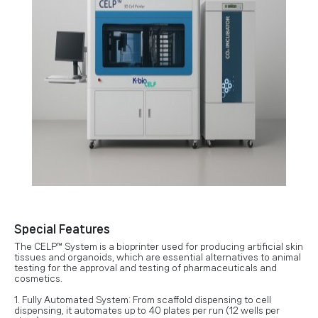
Special Features
The CELP™ System is a bioprinter used for producing artificial skin
tissues and organoids, which are essential alternatives to animal
testing for the approval and testing of pharmaceuticals and
cosmetics.
1. Fully Automated System: From scaffold dispensing to cell
dispensing, it automates up to 40 plates per run (12 wells per