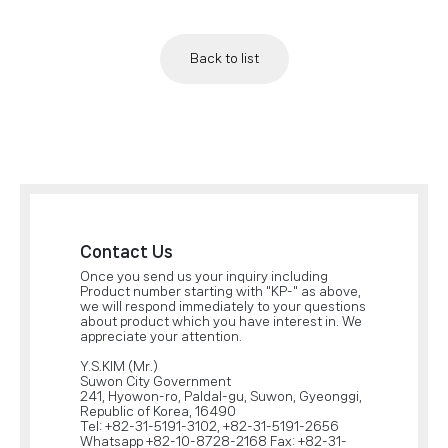
Back to list
Contact Us
Once you send us your inquiry including
Product number starting with "KP-" as above,
we will respond immediately to your questions
about product which you have interest in. We
appreciate your attention.
Y.S.KIM (Mr.)
Suwon City Government
241, Hyowon-ro, Paldal-gu, Suwon, Gyeonggi,
Republic of Korea, 16490
Tel: +82-31-5191-3102, +82-31-5191-2656
Whatsapp +82-10-8728-2168 Fax: +82-31-