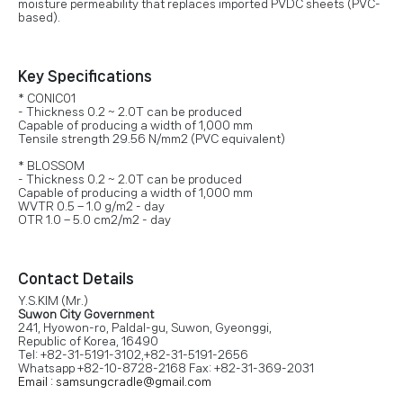
moisture permeability that replaces imported PVDC sheets (PVC-
based).
Key Specifications
* CONIC01
- Thickness 0.2 ~ 2.0T can be produced
Capable of producing a width of 1,000 mm
Tensile strength 29.56 N/mm2 (PVC equivalent)
* BLOSSOM
- Thickness 0.2 ~ 2.0T can be produced
Capable of producing a width of 1,000 mm
WVTR 0.5 – 1.0 g/m2 - day
OTR 1.0 – 5.0 cm2/m2 - day
Contact Details
Y.S.KIM (Mr.)
Suwon City Government
241, Hyowon-ro, Paldal-gu, Suwon, Gyeonggi,
Republic of Korea, 16490
Tel: +82-31-5191-3102,+82-31-5191-2656
Whatsapp +82-10-8728-2168 Fax: +82-31-369-2031
Email : samsungcradle@gmail.com