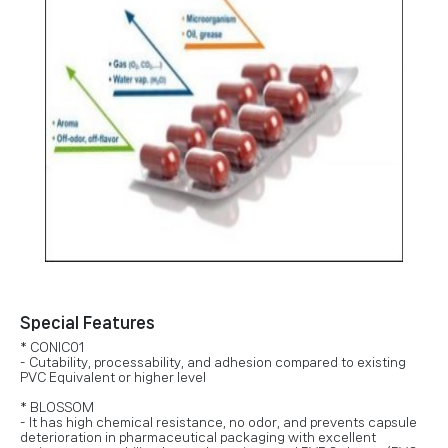
Special Features
* CONIC01
- Cutability, processability, and adhesion compared to existing
PVC Equivalent or higher level
* BLOSSOM
- It has high chemical resistance, no odor, and prevents capsule
deterioration in pharmaceutical packaging with excellent