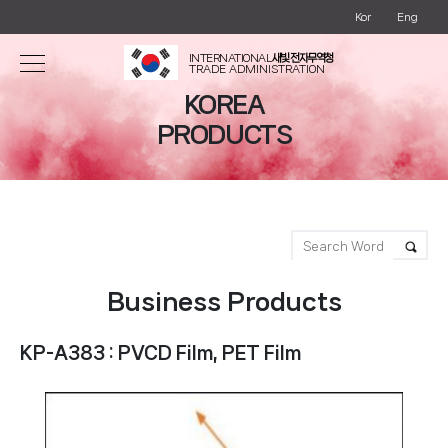
Kor
Eng
INTERNATIONAL
새빛 전자무역청
TRADE ADMINISTRATION
KOREA
PRODUCTS
Business Products
KP-A383 : PVCD Film, PET Film