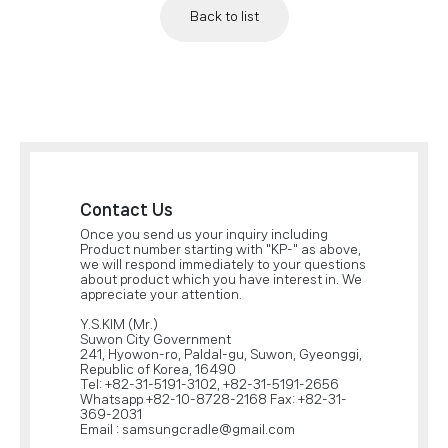
Back to list
Contact Us
Once you send us your inquiry including
Product number starting with "KP-" as above,
we will respond immediately to your questions
about product which you have interest in. We
appreciate your attention.
Y.S.KIM (Mr.)
Suwon City Government
241, Hyowon-ro, Paldal-gu, Suwon, Gyeonggi,
Republic of Korea, 16490
Tel: +82-31-5191-3102, +82-31-5191-2656
Whatsapp +82-10-8728-2168 Fax: +82-31-
369-2031
Email : samsungcradle@gmail.com