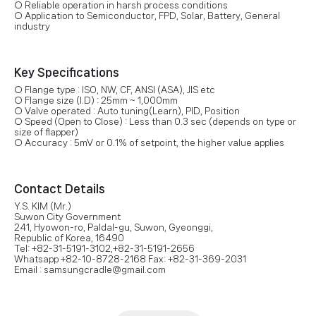
○ Reliable operation in harsh process conditions
○ Application to Semiconductor, FPD, Solar, Battery, General
industry
Key Specifications
○ Flange type : ISO, NW, CF, ANSI (ASA), JIS etc
○ Flange size (I.D) : 25mm ~ 1,000mm
○ Valve operated : Auto tuning(Learn), PID, Position
○ Speed (Open to Close) : Less than 0.3 sec (depends on type or
size of flapper)
○ Accuracy : 5mV or 0.1% of setpoint, the higher value applies
Contact Details
Y.S. KIM (Mr.)
Suwon City Government
241, Hyowon-ro, Paldal-gu, Suwon, Gyeonggi,
Republic of Korea, 16490
Tel: +82-31-5191-3102,+82-31-5191-2656
Whatsapp +82-10-8728-2168 Fax: +82-31-369-2031
Email : samsungcradle@gmail.com