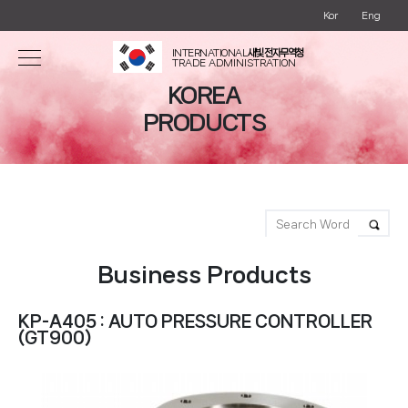
Kor
Eng
INTERNATIONAL
새빛 전자무역청
TRADE ADMINISTRATION
KOREA
PRODUCTS
Business Products
KP-A405 : AUTO PRESSURE CONTROLLER
(GT900)