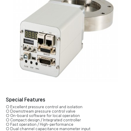
Special Features
○ Excellent pressure control and isolation
○ Downstream pressure control valve
○ On-board software for local operation
○ Compact design / Integrated controller
○ Fast operation / High-performance
○ Dual channel capacitance manometer input