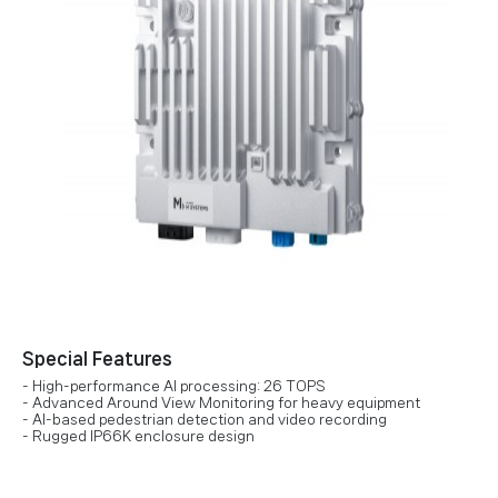
Special Features
- High-performance AI processing: 26 TOPS
- Advanced Around View Monitoring for heavy equipment
- AI-based pedestrian detection and video recording
- Rugged IP66K enclosure design