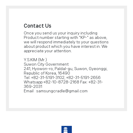
Contact Us
Once you send us your inquiry including
Product number starting with "KP-" as above,
we will respond immediately to your questions
about product which you have interest in. We
appreciate your attention.
Y.S.KIM (Mr.)
Suwon City Government
241, Hyowon-ro, Paldal-gu, Suwon, Gyeonggi,
Republic of Korea, 16490
Tel: +82-31-5191-3102, +82-31-5191-2656
Whatsapp +82-10-8728-2168 Fax: +82-31-
369-2031
Email : samsungcradle@gmail.com