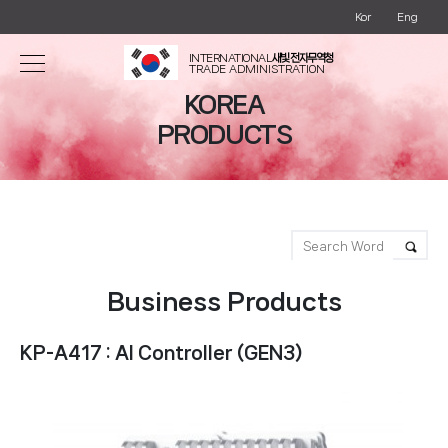
Kor
Eng
INTERNATIONAL
새빛 전자무역청
TRADE ADMINISTRATION
KOREA
PRODUCTS
Business Products
KP-A417 : AI Controller (GEN3)