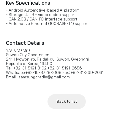
Key Specifications
- Android Automotive-based AI platform
- Storage: 4 TB + video codec support
- CAN 2.0B / CAN-FD interface support
- Automotive Ethernet (100BASE-T1) support
Contact Details
Y.S. KIM (Mr.)
Suwon City Government
241, Hyowon-ro, Paldal-gu, Suwon, Gyeonggi,
Republic of Korea, 16490
Tel: +82-31-5191-3102,+82-31-5191-2656
Whatsapp +82-10-8728-2168 Fax: +82-31-369-2031
Email : samsungcradle@gmail.com
Back to list