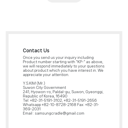
Contact Us
Once you send us your inquiry including
Product number starting with "KP-" as above,
we will respond immediately to your questions
about product which you have interest in. We
appreciate your attention.
Y.S.KIM (Mr.)
Suwon City Government
241, Hyowon-ro, Paldal-gu, Suwon, Gyeonggi,
Republic of Korea, 16490
Tel: +82-31-5191-3102, +82-31-5191-2656
Whatsapp +82-10-8728-2168 Fax: +82-31-
369-2031
Email : samsungcradle@gmail.com