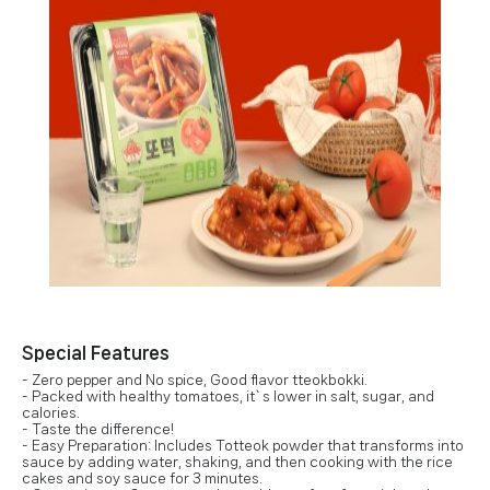
Special Features
- Zero pepper and No spice, Good flavor tteokbokki.
- Packed with healthy tomatoes, it`s lower in salt, sugar, and
calories.
- Taste the difference!
- Easy Preparation: Includes Totteok powder that transforms into
sauce by adding water, shaking, and then cooking with the rice
cakes and soy sauce for 3 minutes.