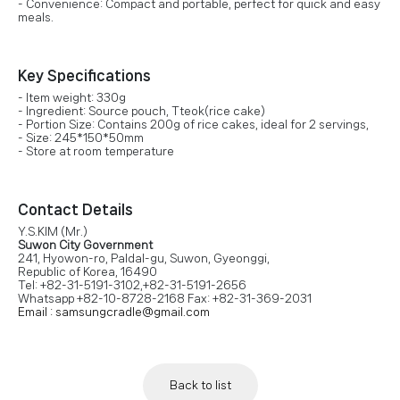
- Convenience: Compact and portable, perfect for quick and easy
meals.
Key Specifications
- Item weight: 330g
- Ingredient: Source pouch, Tteok(rice cake)
- Portion Size: Contains 200g of rice cakes, ideal for 2 servings,
- Size: 245*150*50mm
- Store at room temperature
Contact Details
Y.S.KIM (Mr.)
Suwon City Government
241, Hyowon-ro, Paldal-gu, Suwon, Gyeonggi,
Republic of Korea, 16490
Tel: +82-31-5191-3102,+82-31-5191-2656
Whatsapp +82-10-8728-2168 Fax: +82-31-369-2031
Email : samsungcradle@gmail.com
Back to list