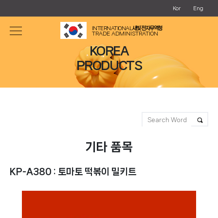
Kor
Eng
INTERNATIONAL
새빛 전자무역청
TRADE ADMINISTRATION
KOREA
PRODUCTS
기타 품목
KP-A380 : 토마토 떡볶이 밀키트